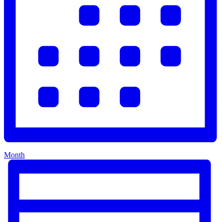
Month