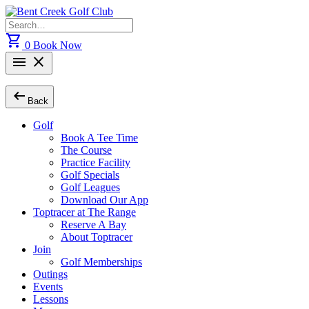
Skip
to
Search
content
for:
shopping_cart
0
Book Now
menu
close
arrow_left_alt
Back
Golf
Book A Tee Time
The Course
Practice Facility
Golf Specials
Golf Leagues
Download Our App
Toptracer at The Range
Reserve A Bay
About Toptracer
Join
Golf Memberships
Outings
Events
Lessons