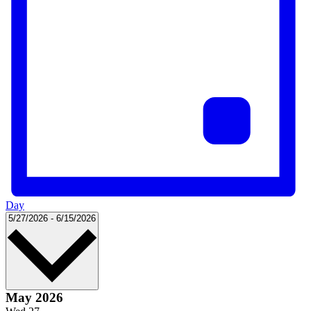
Day
Select
5/27/2026
-
6/15/2026
date.
May 2026