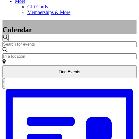
More
Gift Cards
Memberships & More
Calendar
Events
Events
Search
Enter
Search
Keyword.
and
Search
Enter
for
Location.
Views
Events
Search
Navigation
by
Find Events
for
Keyword.
Events
Event
by
List
Views
Location.
Navigation