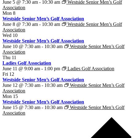
June 5 @ 7:30 am
-
10:30 am
Westside Senior Men’s Golf
Association
Mon
8
Westside Senior Men’s Golf Association
June 8 @ 7:30 am
-
10:30 am
Westside Senior Men’s Golf
Association
Wed
10
Westside Senior Men’s Golf Association
June 10 @ 7:30 am
-
10:30 am
Westside Senior Men’s Golf
Association
Thu
11
Ladies Golf Association
June 11 @ 9:00 am
-
1:00 pm
Ladies Golf Association
Fri
12
Westside Senior Men’s Golf Association
June 12 @ 7:30 am
-
10:30 am
Westside Senior Men’s Golf
Association
Mon
15
Westside Senior Men’s Golf Association
June 15 @ 7:30 am
-
10:30 am
Westside Senior Men’s Golf
Association