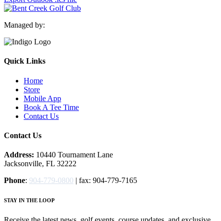
Managed by:
Quick Links
Home
Store
Mobile App
Book A Tee Time
Contact Us
Contact Us
Address:
10440 Tournament Lane
Jacksonville, FL 32222
Phone
:
904-779-0800
| fax: 904-779-7165
STAY IN THE LOOP
Receive the latest news, golf events, course updates, and exclusive