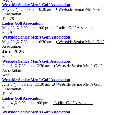
Wed
27
Westside Senior Men’s Golf Association
May 27 @ 7:30 am
-
10:30 am
Westside Senior Men’s Golf
Association
Thu
28
Ladies Golf Association
May 28 @ 9:00 am
-
1:00 pm
Ladies Golf Association
Fri
29
Westside Senior Men’s Golf Association
May 29 @ 7:30 am
-
10:30 am
Westside Senior Men’s Golf
Association
June 2026
Mon
1
Westside Senior Men’s Golf Association
June 1 @ 7:30 am
-
10:30 am
Westside Senior Men’s Golf
Association
Wed
3
Westside Senior Men’s Golf Association
June 3 @ 7:30 am
-
10:30 am
Westside Senior Men’s Golf
Association
Thu
4
Ladies Golf Association
June 4 @ 9:00 am
-
1:00 pm
Ladies Golf Association
Fri
5
Westside Senior Men’s Golf Association