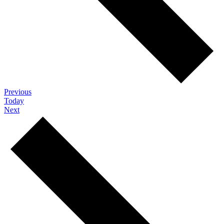
Events
Previous
Today
Events
Next