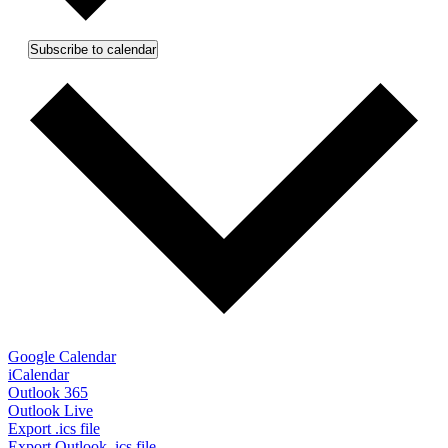
Subscribe to calendar
Google Calendar
iCalendar
Outlook 365
Outlook Live
Export .ics file
Export Outlook .ics file