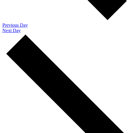
Previous Day
Next Day