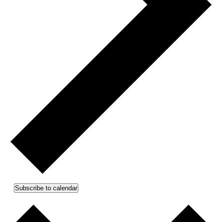
Subscribe to calendar