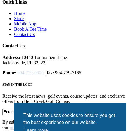
Quick Links
Home
Store
Mobile App
Book A Tee Time
Contact Us
Contact Us
Address:
10440 Tournament Lane
Jacksonville, FL 32222
Phone
:
904-779-0800
| fax: 904-779-7165
STAY IN THE LOOP
Receive the latest news, golf events, course updates, and exclusive
offers from Bent Creek Golf Course.
This website uses cookies to ensure you get
By submitting your information you agree to the terms of
the best experience on our website.
our
privacy policy.
Learn more