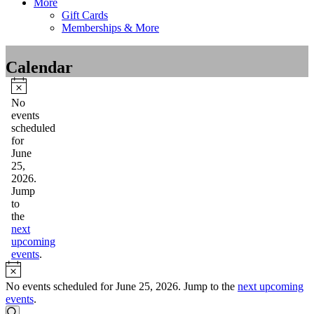
More
Gift Cards
Memberships & More
Calendar
Events
for
Notice
No
events
June
scheduled
25,
for
June
2026
25,
2026.
Jump
to
the
next
upcoming
events
.
Notice
No events scheduled for June 25, 2026. Jump to the
next upcoming
events
.