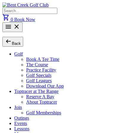
Skip
to
Search
content
for:
shopping_cart
0
Book Now
menu
close
arrow_left_alt
Back
Golf
Book A Tee Time
The Course
Practice Facility
Golf Specials
Golf Leagues
Download Our App
Toptracer at The Range
Reserve A Bay
About Toptracer
Join
Golf Memberships
Outings
Events
Lessons