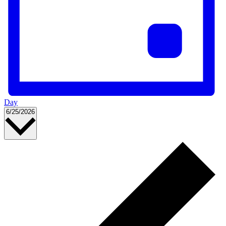
Day
Select
6/25/2026
date.