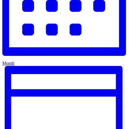
Month