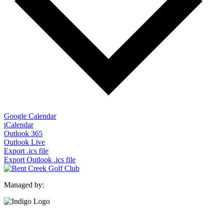
Google Calendar
iCalendar
Outlook 365
Outlook Live
Export .ics file
Export Outlook .ics file
Managed by: