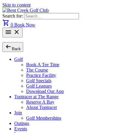
Skip to content
Search for:
shopping_cart
0
Book Now
menu
close
arrow_left_alt
Back
Golf
Book A Tee Time
The Course
Practice Facility
Golf Specials
Golf Leagues
Download Our App
Toptracer at The Range
Reserve A Bay
About Toptracer
Join
Golf Memberships
Outings
Events