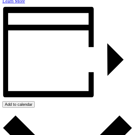
Learn More
Add to calendar