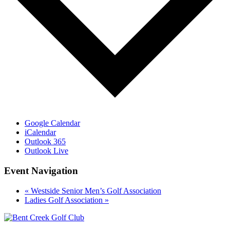
Google Calendar
iCalendar
Outlook 365
Outlook Live
Event Navigation
«
Westside Senior Men’s Golf Association
Ladies Golf Association
»