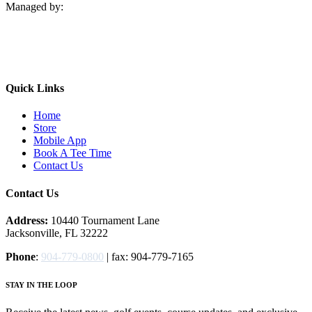
Managed by:
Quick Links
Home
Store
Mobile App
Book A Tee Time
Contact Us
Contact Us
Address:
10440 Tournament Lane
Jacksonville, FL 32222
Phone
:
904-779-0800
| fax: 904-779-7165
STAY IN THE LOOP