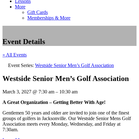
Lessons
More
Gift Cards
Memberships & More
Event Details
« All Events
Event Series:
Westside Senior Men’s Golf Association
Westside Senior Men’s Golf Association
March 3, 2027
@
7:30 am
–
10:30 am
A Great Organization – Getting Better With Age!
Gentlemen 50 years and older are invited to join one of the finest
groups of golfers in Jacksonville. Our Westside Senior Mens Golf
Association meets every Monday, Wednesday, and Friday at
7:30am.